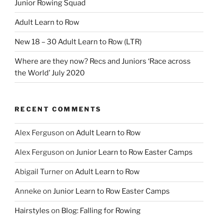
Junior Rowing Squad
Adult Learn to Row
New 18 – 30 Adult Learn to Row (LTR)
Where are they now? Recs and Juniors ‘Race across
the World’ July 2020
RECENT COMMENTS
Alex Ferguson
on
Adult Learn to Row
Alex Ferguson
on
Junior Learn to Row Easter Camps
Abigail Turner
on
Adult Learn to Row
Anneke
on
Junior Learn to Row Easter Camps
Hairstyles
on
Blog: Falling for Rowing