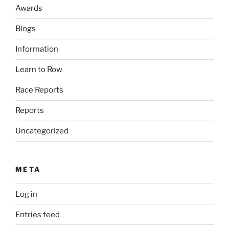
Awards
Blogs
Information
Learn to Row
Race Reports
Reports
Uncategorized
META
Log in
Entries feed