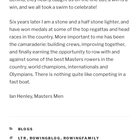
win, and we all took a swim to celebrate!
Six years later I am a stone and a half stone lighter, and
have won medals at some of the top regattas and head
races in the country. More important to me has been
the camaraderie: building crews, improving together,
and finally earning the opportunity to row with and
against some of the best Masters rowers in the
country, world champions, internationals and
Olympians. There is nothing quite like competing in a
fast boat.
Ian Henley, Masters Men
CATEGORIES
BLOGS
TAGS
LTR
,
ROWINGBLOG
,
ROWINGFAMILY