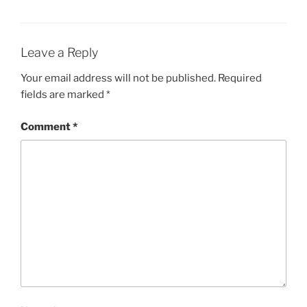
Leave a Reply
Your email address will not be published.
Required
fields are marked
*
Comment
*