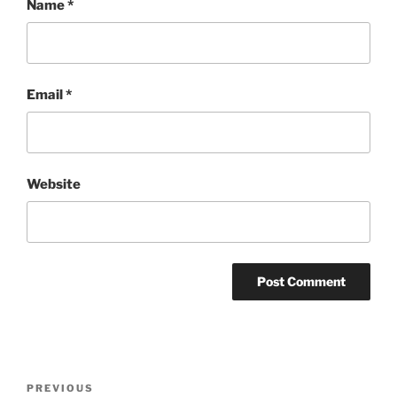
Name
*
Email
*
Website
Post
Previous
PREVIOUS