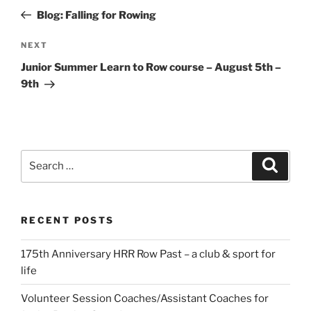
navigation
Post
Blog: Falling for Rowing
Next
NEXT
Post
Junior Summer Learn to Row course – August 5th –
9th
Search
Search
for:
RECENT POSTS
175th Anniversary HRR Row Past – a club & sport for
life
Volunteer Session Coaches/Assistant Coaches for