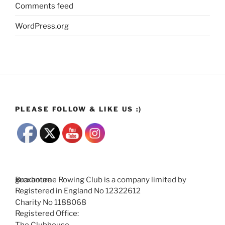
Comments feed
WordPress.org
PLEASE FOLLOW & LIKE US :)
Broxbourne Rowing Club is a company limited by guarantee
Registered in England No 12322612
Charity No 1188068
Registered Office:
The Clubhouse