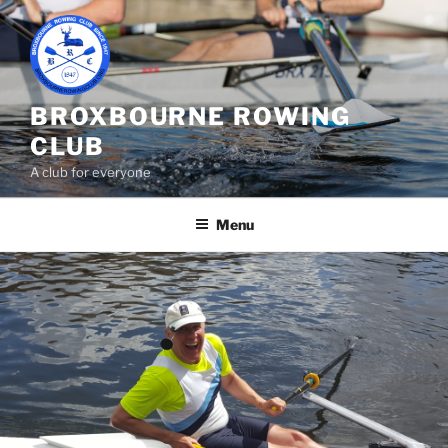
Skip
to
content
BROXBOURNE ROWING
CLUB
A club for everyone
Menu