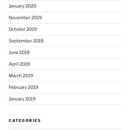
January 2020
November 2019
October 2019
September 2019
June 2019
April 2019
March 2019
February 2019
January 2019
CATEGORIES