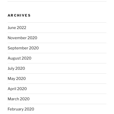
ARCHIVES
June 2022
November 2020
September 2020
August 2020
July 2020
May 2020
April 2020
March 2020
February 2020