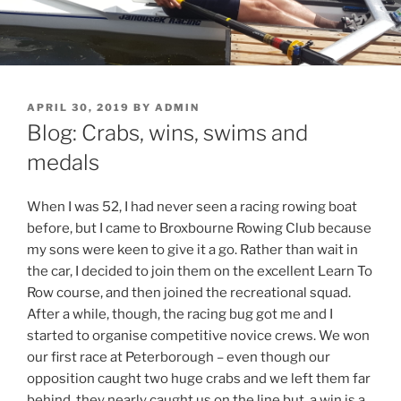
POSTED
APRIL 30, 2019
BY
ADMIN
ON
Blog: Crabs, wins, swims and
medals
When I was 52, I had never seen a racing rowing boat
before, but I came to Broxbourne Rowing Club because
my sons were keen to give it a go. Rather than wait in
the car, I decided to join them on the excellent Learn To
Row course, and then joined the recreational squad.
After a while, though, the racing bug got me and I
started to organise competitive novice crews. We won
our first race at Peterborough – even though our
opposition caught two huge crabs and we left them far
behind, they nearly caught us on the line but, a win is a