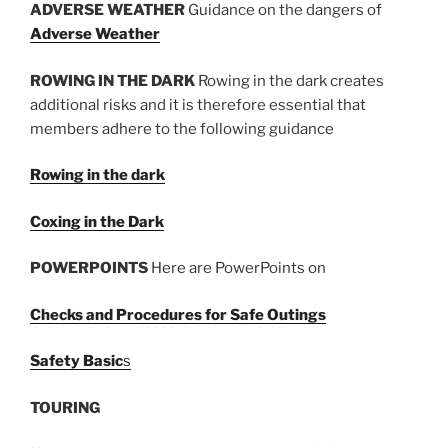
ADVERSE WEATHER
Guidance on the dangers of
Adverse Weather
ROWING IN THE DARK
Rowing in the dark creates
additional risks and it is therefore essential that
members adhere to the following guidance
Rowing in the dark
Coxing in the Dark
POWERPOINTS
Here are PowerPoints on
Checks and Procedures for Safe Outings
Safety Basic
s
TOURING