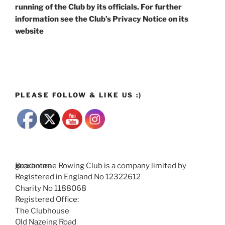
running of the Club by its officials. For further
information see the Club’s Privacy Notice on its
website
PLEASE FOLLOW & LIKE US :)
Broxbourne Rowing Club is a company limited by guarantee
Registered in England No 12322612
Charity No 1188068
Registered Office:
The Clubhouse
Old Nazeing Road