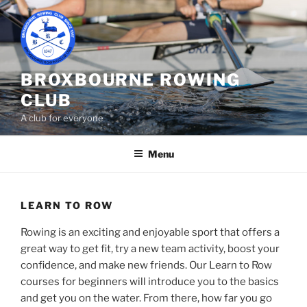
Skip
to
content
BROXBOURNE ROWING
CLUB
A club for everyone
Menu
LEARN TO ROW
Rowing is an exciting and enjoyable sport that offers a
great way to get fit, try a new team activity, boost your
confidence, and make new friends. Our Learn to Row
courses for beginners will introduce you to the basics
and get you on the water. From there, how far you go