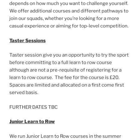
depends on how much you want to challenge yourself.
We offer additional courses and different pathways to
join our squads, whether you’re looking for a more
casual experience or aiming for top-level competition.
Taster Sessions
Taster session give you an opportunity to try the sport
before committing to a full learn to row course
although are not a pre-requisite of registering for a
learn to row course. The fee for the course is £20.
Spaces are limited and allocated on a first come first
served basis.
FURTHER DATES TBC
Junior Learn to Row
We run Junior Learn to Row courses in the summer