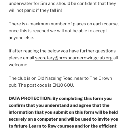
underwater for 5m and should be confident that they
will not panic if they fall in!
There is a maximum number of places on each course,
once this is reached we will not be able to accept
anyone else.
If after reading the below you have further questions
please email
secretary@broxbournerowingclub.org
all
welcome.
The club is on Old Nazeing Road, near to The Crown
pub. The post code is EN10 6QU.
DATA PROTECTION: By completing this form you
confirm that you understand and agree that the
information that you submit on this form will be held
securely on a computer and will be used to invite you
to future Learn to Row courses and for the efficient