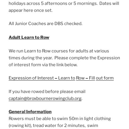
holidays across 5 afternoons or 5 mornings. Dates will
appear here once set.
All Junior Coaches are DBS checked.
Adult Learn to Row
We run Learn to Row courses for adults at various
times during the year. Please complete the Expression
of interest form via the link below.
Ex
pression
of
Interest
–
Lea
rn
to
Row
–
Fill
out
form
If you have rowed before please email
captain@broxbournerowingclub.org
.
General Information
Rowers must be able to swim 50m in light clothing
(rowing kit), tread water for 2 minutes, swim