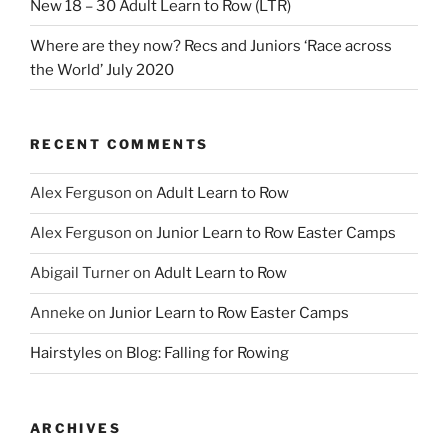
New 18 – 30 Adult Learn to Row (LTR)
Where are they now? Recs and Juniors ‘Race across
the World’ July 2020
RECENT COMMENTS
Alex Ferguson
on
Adult Learn to Row
Alex Ferguson
on
Junior Learn to Row Easter Camps
Abigail Turner
on
Adult Learn to Row
Anneke
on
Junior Learn to Row Easter Camps
Hairstyles
on
Blog: Falling for Rowing
ARCHIVES