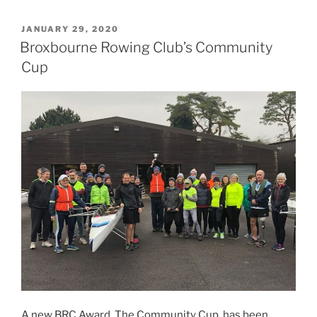
POSTED
JANUARY 29, 2020
ON
Broxbourne Rowing Club’s Community
Cup
A new BRC Award, The Community Cup, has been