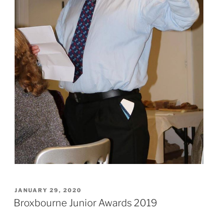
POSTED
JANUARY 29, 2020
ON
Broxbourne Junior Awards 2019