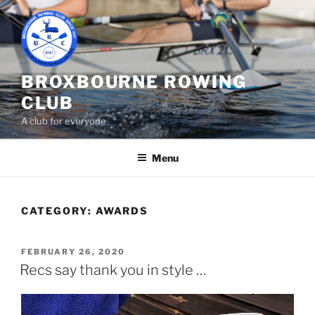
Skip
to
content
BROXBOURNE ROWING
CLUB
A club for everyone
Menu
CATEGORY:
AWARDS
POSTED
FEBRUARY 26, 2020
ON
Recs say thank you in style …