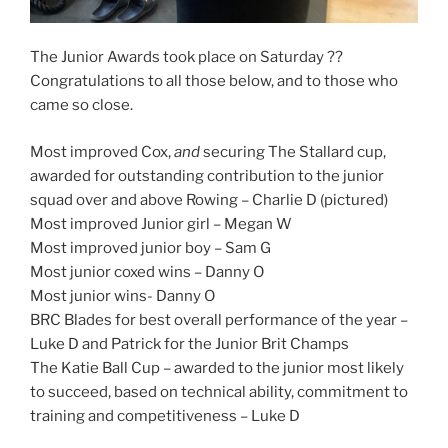
The Junior Awards took place on Saturday ??
Congratulations to all those below, and to those who
came so close.
Most improved Cox,
and
securing The Stallard cup,
awarded for outstanding contribution to the junior
squad over and above Rowing – Charlie D (pictured)
Most improved Junior girl – Megan W
Most improved junior boy – Sam G
Most junior coxed wins – Danny O
Most junior wins- Danny O
BRC Blades for best overall performance of the year –
Luke D and Patrick for the Junior Brit Champs
The Katie Ball Cup – awarded to the junior most likely
to succeed, based on technical ability, commitment to
training and competitiveness – Luke D