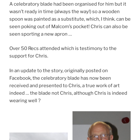
A celebratory blade had been organised for him but it
wasn’t ready in time (always the way!) so a wooden
spoon was painted as a substitute, which, I think. can be
seen poking out of Malcom’s pocket! Chris can also be
seen sporting a new apron …
Over 50 Recs attended which is testimony to the
support for Chris.
In an update to the story, originally posted on
Facebook, the celebratory blade has now been
received and presented to Chris, a true work of art
indeed … the blade not Chris, although Chris is indeed
wearing well ?