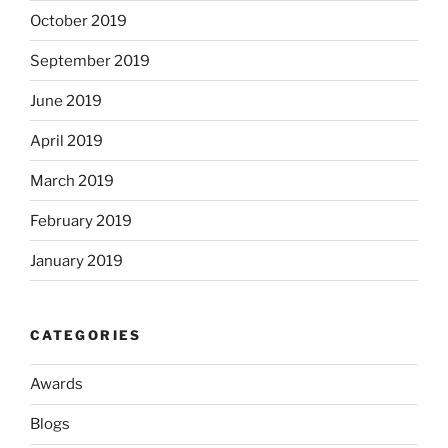
October 2019
September 2019
June 2019
April 2019
March 2019
February 2019
January 2019
CATEGORIES
Awards
Blogs