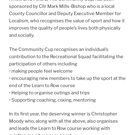
sponsored by Cllr Mark Mills-Bishop who is a local
County Councillor and Deputy Executive Member for
Localism, who recognises the value of sport and how it
improves the quality of people’s lives both physically
and socially.
The Community Cup recognises an individual’s
contribution to the Recreational Squad facilitating the
participation of others including
• making people feel welcome
• encouraging new members to take up the sport at the
end of the Learn to Row course
• Helping to organise outings and trips
• Supporting coaching, coxing, mentoring
In its first year, the deserving winner is Christopher
Moody who, along with all the above, also organises
and leads the Learn to Row course working with