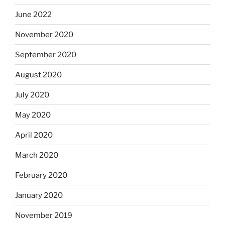
June 2022
November 2020
September 2020
August 2020
July 2020
May 2020
April 2020
March 2020
February 2020
January 2020
November 2019