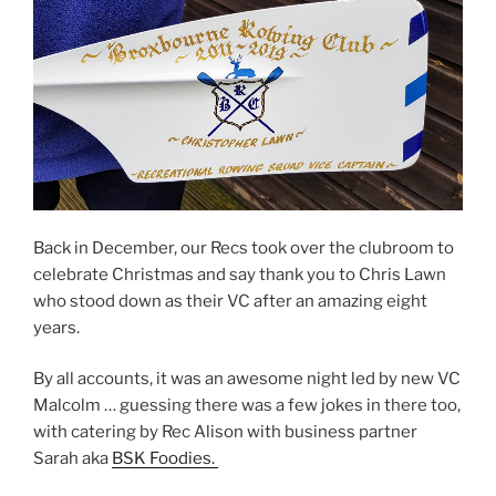
Back in December, our Recs took over the clubroom to
celebrate Christmas and say thank you to Chris Lawn
who stood down as their VC after an amazing eight
years.
By all accounts, it was an awesome night led by new VC
Malcolm … guessing there was a few jokes in there too,
with catering by Rec Alison with business partner
Sarah aka
BSK Foodies.