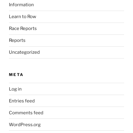
Information
Learn to Row
Race Reports
Reports
Uncategorized
META
Log in
Entries feed
Comments feed
WordPress.org