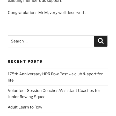
existing members as support.
Congratulations Mr M, very well deserved .
Search
Search
for:
RECENT POSTS
175th Anniversary HRR Row Past – a club & sport for
life
Volunteer Session Coaches/Assistant Coaches for
Junior Rowing Squad
Adult Learn to Row