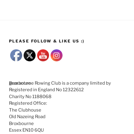
PLEASE FOLLOW & LIKE US :)
Broxbourne Rowing Club is a company limited by guarantee
Registered in England No 12322612
Charity No 1188068
Registered Office:
The Clubhouse
Old Nazeing Road
Broxbourne
Essex EN10 6QU