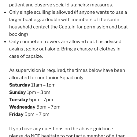
patient and observe social distancing measures.
Only single sculling is allowed (if anyone wants to use a
larger boat e.g. a double with members of the same
household contact the Captain for permission and boat
booking)
Only competent rowers are allowed out. It is advised
against going out alone. Bring a change of clothes in
case of capsize.
As supervision is required, the times below have been
allocated for our Junior Squad only
Saturday
11am – 1pm
Sunday
1pm – 3pm
Tuesday
5pm – 7pm
Wednesday
5pm – 7pm
Friday
5pm – 7 pm
If you have any questions on the above guidance
please do NOT hesitate to contact a member of either