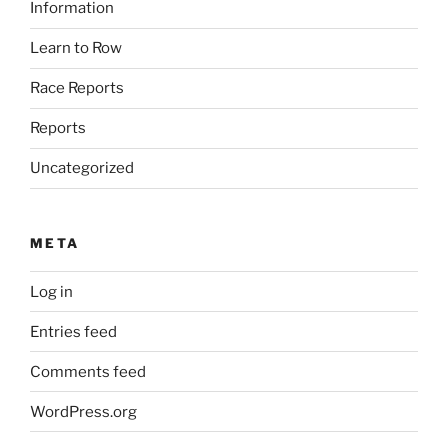
Information
Learn to Row
Race Reports
Reports
Uncategorized
META
Log in
Entries feed
Comments feed
WordPress.org