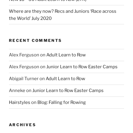
Where are they now? Recs and Juniors ‘Race across
the World’ July 2020
RECENT COMMENTS
Alex Ferguson
on
Adult Learn to Row
Alex Ferguson
on
Junior Learn to Row Easter Camps
Abigail Turner
on
Adult Learn to Row
Anneke
on
Junior Learn to Row Easter Camps
Hairstyles
on
Blog: Falling for Rowing
ARCHIVES