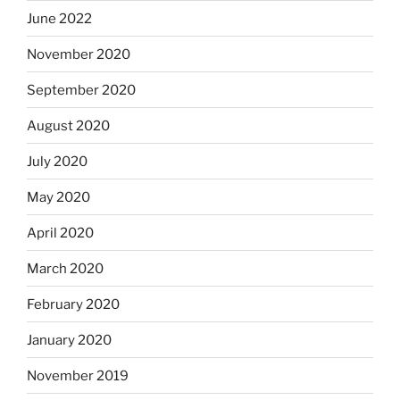
June 2022
November 2020
September 2020
August 2020
July 2020
May 2020
April 2020
March 2020
February 2020
January 2020
November 2019