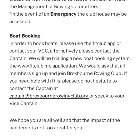
the Management or Rowing Committee.
*In the event of an
Emergency
the club house may be
accessed.
Boat Booking
In order to book boats, please use the fitclub app or
contact your VCC, alternatively please contact the
Captain. We will be trialling a new boat booking system,
the www.fitclub.me application. We would ask that all
members sign up and join Broxbourne Rowing Club . If
you need help with this, please do not hesitate to
contact the Captain at
captain@broxbournerowingclub.org
or speak to your
Vice Captain.
We hope you are all well and that the impact of the
pandemic is not too great for you.