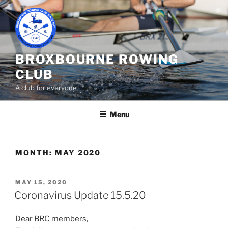
Skip
to
content
BROXBOURNE ROWING
CLUB
A club for everyone
Menu
MONTH:
MAY 2020
POSTED
MAY 15, 2020
ON
Coronavirus Update 15.5.20
Dear BRC members,