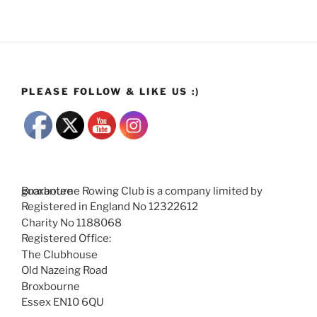
PLEASE FOLLOW & LIKE US :)
Broxbourne Rowing Club is a company limited by guarantee
Registered in England No 12322612
Charity No 1188068
Registered Office:
The Clubhouse
Old Nazeing Road
Broxbourne
Essex EN10 6QU