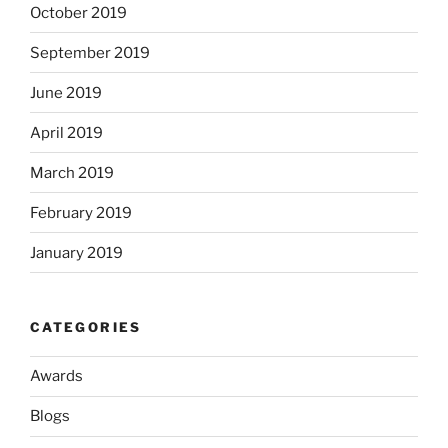
October 2019
September 2019
June 2019
April 2019
March 2019
February 2019
January 2019
CATEGORIES
Awards
Blogs