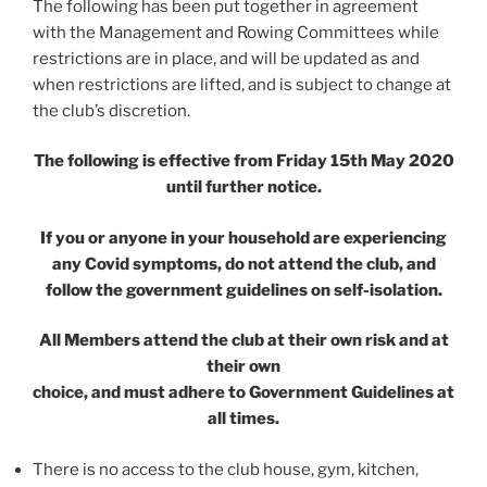
The following has been put together in agreement
with the Management and Rowing Committees while
restrictions are in place, and will be updated as and
when restrictions are lifted, and is subject to change at
the club’s discretion.
The following is effective from Friday 15th May 2020
until further notice.
If you or anyone in your household are experiencing
any Covid symptoms, do not attend the club, and
follow the government guidelines on self-isolation.
All Members attend the club at their own risk and at
their own
choice, and must adhere to Government Guidelines at
all times.
There is no access to the club house, gym, kitchen,