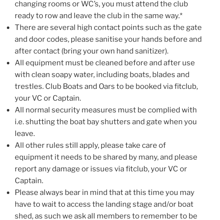
changing rooms or WC’s, you must attend the club
ready to row and leave the club in the same way.*
There are several high contact points such as the gate
and door codes, please sanitise your hands before and
after contact (bring your own hand sanitizer).
All equipment must be cleaned before and after use
with clean soapy water, including boats, blades and
trestles. Club Boats and Oars to be booked via fitclub,
your VC or Captain.
All normal security measures must be complied with
i.e. shutting the boat bay shutters and gate when you
leave.
All other rules still apply, please take care of
equipment it needs to be shared by many, and please
report any damage or issues via fitclub, your VC or
Captain.
Please always bear in mind that at this time you may
have to wait to access the landing stage and/or boat
shed, as such we ask all members to remember to be