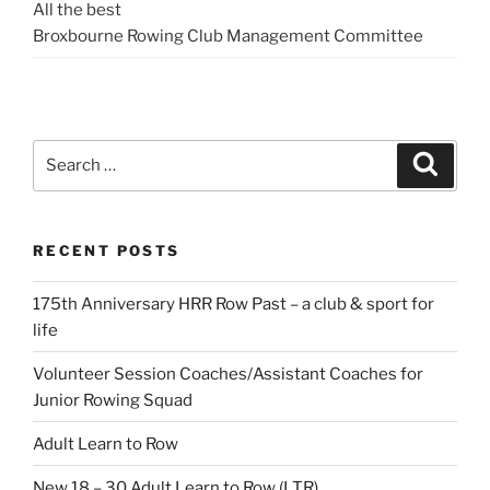
All the best
Broxbourne Rowing Club Management Committee
Search
Search
for:
RECENT POSTS
175th Anniversary HRR Row Past – a club & sport for
life
Volunteer Session Coaches/Assistant Coaches for
Junior Rowing Squad
Adult Learn to Row
New 18 – 30 Adult Learn to Row (LTR)