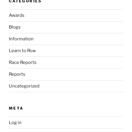
CATEGORIES
Awards
Blogs
Information
Learn to Row
Race Reports
Reports
Uncategorized
META
Log in