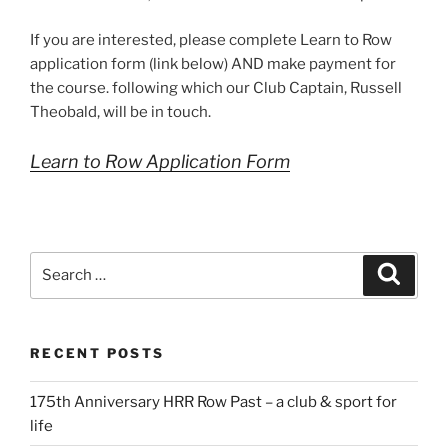
If you are interested, please complete Learn to Row
application form (link below) AND make payment for
the course. following which our Club Captain, Russell
Theobald, will be in touch.
Learn to Row Application Form
Search
Search
for:
RECENT POSTS
175th Anniversary HRR Row Past – a club & sport for
life