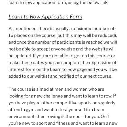
learn to row application form, using the below link.
Learn to Row Application Form
As mentioned, there is usually a maximum number of
16 places on the course (but this may well be reduced),
and once the number of participants is reached we will
not be able to accept anyone else and the website will
be updated. If you are not able to get on this course or
make these dates you can complete the expression of
Interest form on the Learn to Row page and you will be
added to our waitlist and notified of our next course.
The course is aimed at men and women who are
looking for a new challenge and want to learn to row. If
you have played other competitive sports or regularly
attend a gym and want to test yourself in a team
environment, then rowing is the sport for you. Or if
you’re new to sport and fitness and want to learn a new