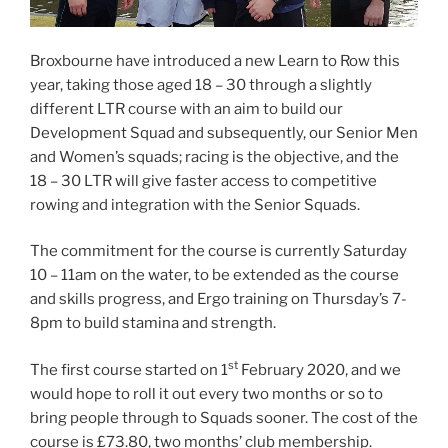
Broxbourne have introduced a new Learn to Row this
year, taking those aged 18 – 30 through a slightly
different LTR course with an aim to build our
Development Squad and subsequently, our Senior Men
and Women’s squads; racing is the objective, and the
18 – 30 LTR will give faster access to competitive
rowing and integration with the Senior Squads.
The commitment for the course is currently Saturday
10 – 11am on the water, to be extended as the course
and skills progress, and Ergo training on Thursday’s 7-
8pm to build stamina and strength.
st
The first course started on 1
February 2020, and we
would hope to roll it out every two months or so to
bring people through to Squads sooner. The cost of the
course is £73.80, two months’ club membership.