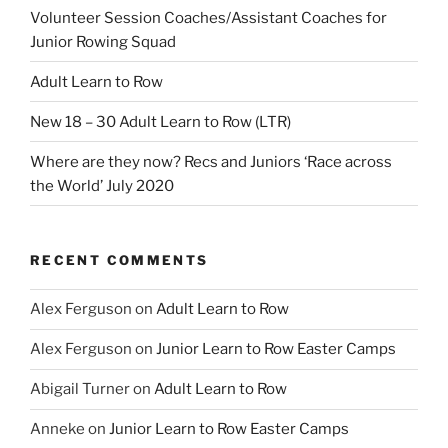
Volunteer Session Coaches/Assistant Coaches for
Junior Rowing Squad
Adult Learn to Row
New 18 – 30 Adult Learn to Row (LTR)
Where are they now? Recs and Juniors ‘Race across
the World’ July 2020
RECENT COMMENTS
Alex Ferguson
on
Adult Learn to Row
Alex Ferguson
on
Junior Learn to Row Easter Camps
Abigail Turner
on
Adult Learn to Row
Anneke
on
Junior Learn to Row Easter Camps