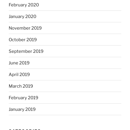
February 2020
January 2020
November 2019
October 2019
September 2019
June 2019
April 2019
March 2019
February 2019
January 2019