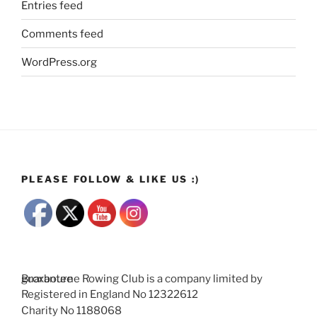
Entries feed
Comments feed
WordPress.org
PLEASE FOLLOW & LIKE US :)
Broxbourne Rowing Club is a company limited by guarantee
Registered in England No 12322612
Charity No 1188068