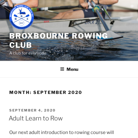
Skip
to
content
BROXBOURNE ROWING
CLUB
A club for everyone
Menu
MONTH:
SEPTEMBER 2020
POSTED
SEPTEMBER 4, 2020
ON
Adult Learn to Row
Our next adult introduction to rowing course will