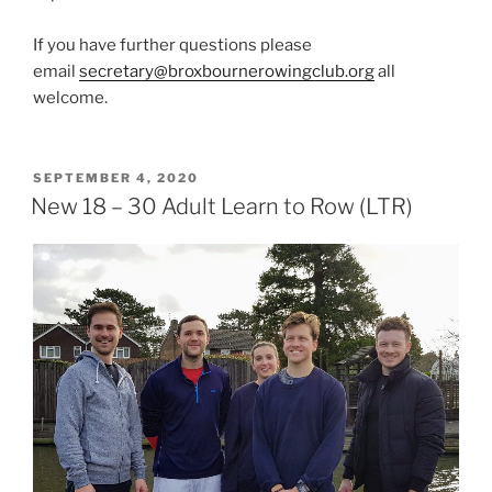
If you have further questions please
email
secretary@broxbournerowingclub.org
all
welcome.
POSTED
SEPTEMBER 4, 2020
ON
New 18 – 30 Adult Learn to Row (LTR)