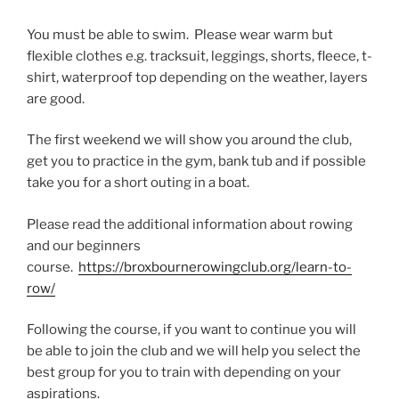
You must be able to swim. Please wear warm but
flexible clothes e.g. tracksuit, leggings, shorts, fleece, t-
shirt, waterproof top depending on the weather, layers
are good.
The first weekend we will show you around the club,
get you to practice in the gym, bank tub and if possible
take you for a short outing in a boat.
Please read the additional information about rowing
and our beginners
course.
https://broxbournerowingclub.org/learn-to-
row/
Following the course, if you want to continue you will
be able to join the club and we will help you select the
best group for you to train with depending on your
aspirations.