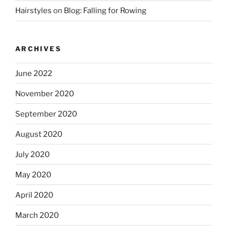
Hairstyles
on
Blog: Falling for Rowing
ARCHIVES
June 2022
November 2020
September 2020
August 2020
July 2020
May 2020
April 2020
March 2020