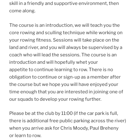
skill in a friendly and supportive environment, then
come along.
The course is an introduction, we will teach you the
core rowing and sculling technique while working on
your rowing fitness. Sessions will take place on the
land and river, and you will always be supervised by a
coach who will lead the sessions. The course is an
introduction and will hopefully whet your
appetite to continue learning to row. There is no
obligation to continue or sign-up as a member after
the course but we hope you will have enjoyed your
time enough that you are interested in joining one of
our squads to develop your rowing further.
Please be at the club by 11:00 (if the car park is full,
there is additional free public parking across the river)
when you arrive ask for Chris Moody, Paul Breheny
or learn to row.