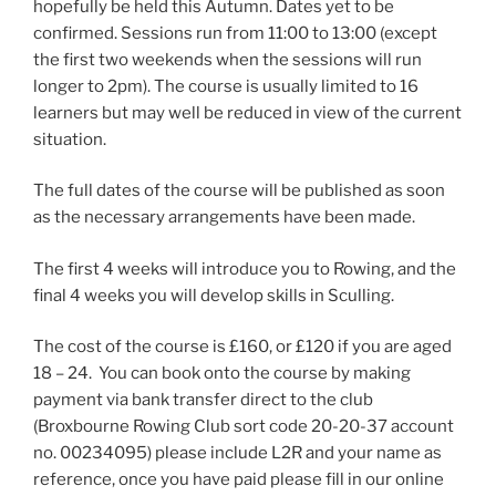
hopefully be held this Autumn. Dates yet to be
confirmed. Sessions run from 11:00 to 13:00 (except
the first two weekends when the sessions will run
longer to 2pm). The course is usually limited to 16
learners but may well be reduced in view of the current
situation.
The full dates of the course will be published as soon
as the necessary arrangements have been made.
The first 4 weeks will introduce you to Rowing, and the
final 4 weeks you will develop skills in Sculling.
The cost of the course is £160, or £120 if you are aged
18 – 24. You can book onto the course by making
payment via bank transfer direct to the club
(Broxbourne Rowing Club sort code 20-20-37 account
no. 00234095) please include L2R and your name as
reference, once you have paid please fill in our online