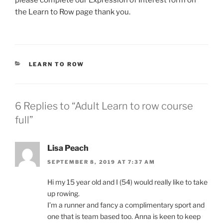
please complete our Expression of Interest form on
the Learn to Row page thank you.
CATEGORIES
LEARN TO ROW
6 Replies to “Adult Learn to row course
full”
Lisa Peach
SEPTEMBER 8, 2019 AT 7:37 AM
Hi my 15 year old and I (54) would really like to take
up rowing.
I’m a runner and fancy a complimentary sport and
one that is team based too. Anna is keen to keep