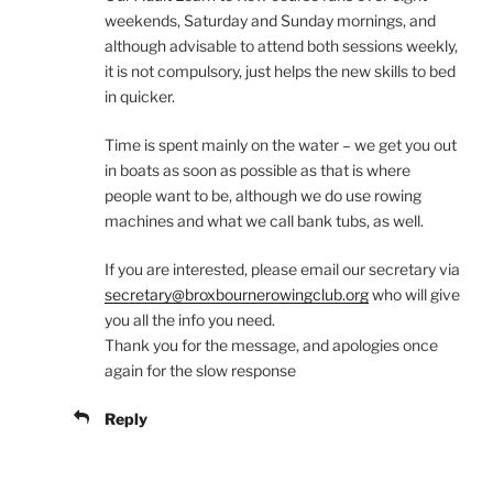
weekends, Saturday and Sunday mornings, and
although advisable to attend both sessions weekly,
it is not compulsory, just helps the new skills to bed
in quicker.
Time is spent mainly on the water – we get you out
in boats as soon as possible as that is where
people want to be, although we do use rowing
machines and what we call bank tubs, as well.
If you are interested, please email our secretary via
secretary@broxbournerowingclub.org
who will give
you all the info you need.
Thank you for the message, and apologies once
again for the slow response
Reply