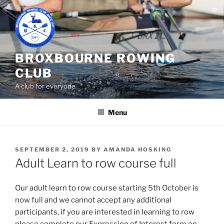
Skip
to
content
BROXBOURNE ROWING
CLUB
A club for everyone
Menu
POSTED
SEPTEMBER 2, 2019
BY
AMANDA HOSKING
ON
Adult Learn to row course full
Our adult learn to row course starting 5th October is
now full and we cannot accept any additional
participants, if you are interested in learning to row