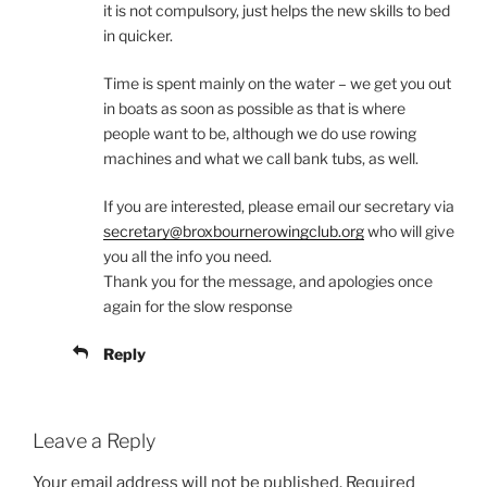
it is not compulsory, just helps the new skills to bed
in quicker.
Time is spent mainly on the water – we get you out
in boats as soon as possible as that is where
people want to be, although we do use rowing
machines and what we call bank tubs, as well.
If you are interested, please email our secretary via
secretary@broxbournerowingclub.org
who will give
you all the info you need.
Thank you for the message, and apologies once
again for the slow response
Reply
Leave a Reply
Your email address will not be published.
Required