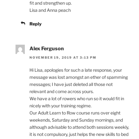
fit and strengthen up.
Lisa and Anna peach
Reply
Alex Ferguson
NOVEMBER 19, 2019 AT 3:13 PM
Hi Lisa, apologies for such a late response, your
message was lost amongst an ether of spamming
messages; I have just deleted all those not
relevant and come across yours.
We have a lot of rowers who run so it would fit in
nicely with your training regime.
Our Adult Learn to Row course runs over eight
weekends, Saturday and Sunday mornings, and
although advisable to attend both sessions weekly,
it is not compulsory, just helps the new skills to bed