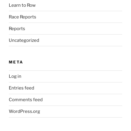
Learn to Row
Race Reports
Reports
Uncategorized
META
Log in
Entries feed
Comments feed
WordPress.org