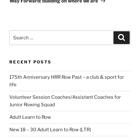
Way Forward: building on where we are
Search
Search
for:
RECENT POSTS
175th Anniversary HRR Row Past – a club & sport for
life
Volunteer Session Coaches/Assistant Coaches for
Junior Rowing Squad
Adult Learn to Row
New 18 – 30 Adult Learn to Row (LTR)