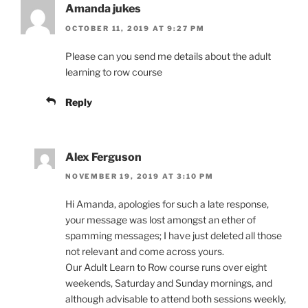
Amanda jukes
OCTOBER 11, 2019 AT 9:27 PM
Please can you send me details about the adult
learning to row course
Reply
Alex Ferguson
NOVEMBER 19, 2019 AT 3:10 PM
Hi Amanda, apologies for such a late response,
your message was lost amongst an ether of
spamming messages; I have just deleted all those
not relevant and come across yours.
Our Adult Learn to Row course runs over eight
weekends, Saturday and Sunday mornings, and
although advisable to attend both sessions weekly,