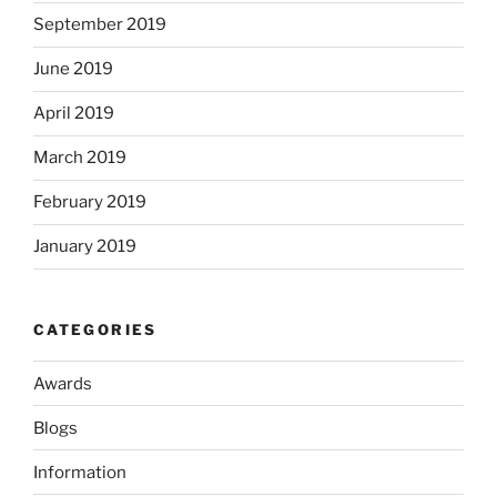
September 2019
June 2019
April 2019
March 2019
February 2019
January 2019
CATEGORIES
Awards
Blogs
Information