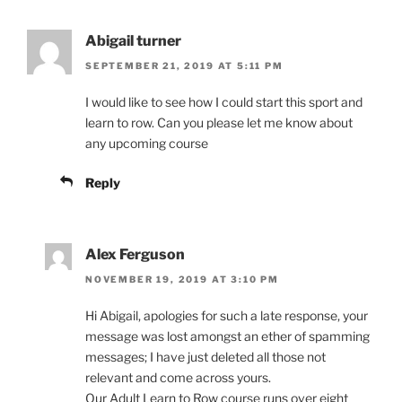
Abigail turner
SEPTEMBER 21, 2019 AT 5:11 PM
I would like to see how I could start this sport and
learn to row. Can you please let me know about
any upcoming course
Reply
Alex Ferguson
NOVEMBER 19, 2019 AT 3:10 PM
Hi Abigail, apologies for such a late response, your
message was lost amongst an ether of spamming
messages; I have just deleted all those not
relevant and come across yours.
Our Adult Learn to Row course runs over eight