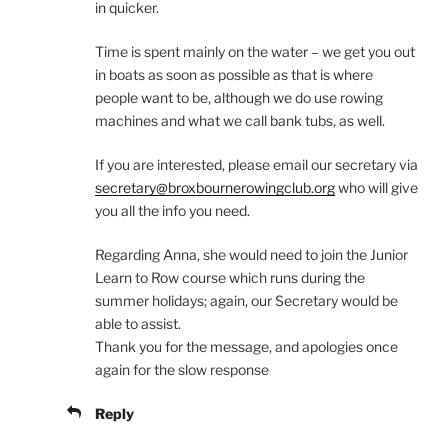
in quicker.
Time is spent mainly on the water – we get you out
in boats as soon as possible as that is where
people want to be, although we do use rowing
machines and what we call bank tubs, as well.
If you are interested, please email our secretary via
secretary@broxbournerowingclub.org
who will give
you all the info you need.
Regarding Anna, she would need to join the Junior
Learn to Row course which runs during the
summer holidays; again, our Secretary would be
able to assist.
Thank you for the message, and apologies once
again for the slow response
Reply