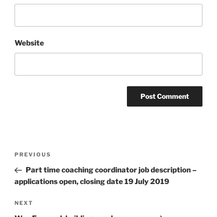
Website
Post
Previous
PREVIOUS
navigation
Post
Part time coaching coordinator job description –
applications open, closing date 19 July 2019
Next
NEXT
Post