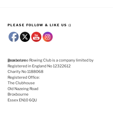
PLEASE FOLLOW & LIKE US :)
Broxbourne Rowing Club is a company limited by guarantee
Registered in England No 12322612
Charity No 1188068
Registered Office:
The Clubhouse
Old Nazeing Road
Broxbourne
Essex EN10 6QU