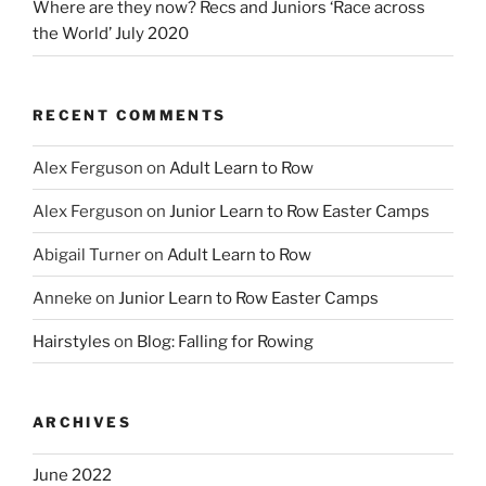
Where are they now? Recs and Juniors ‘Race across
the World’ July 2020
RECENT COMMENTS
Alex Ferguson
on
Adult Learn to Row
Alex Ferguson
on
Junior Learn to Row Easter Camps
Abigail Turner
on
Adult Learn to Row
Anneke
on
Junior Learn to Row Easter Camps
Hairstyles
on
Blog: Falling for Rowing
ARCHIVES
June 2022