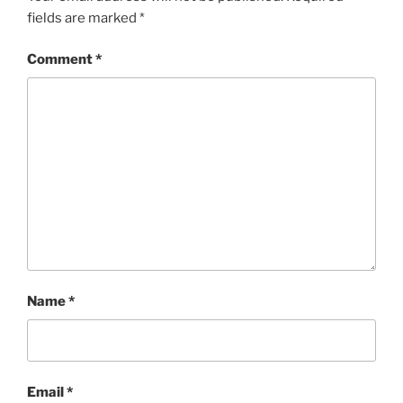
fields are marked
*
Comment
*
Name
*
Email
*