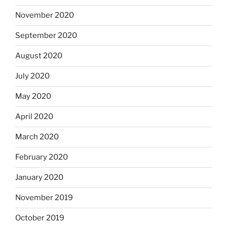
November 2020
September 2020
August 2020
July 2020
May 2020
April 2020
March 2020
February 2020
January 2020
November 2019
October 2019