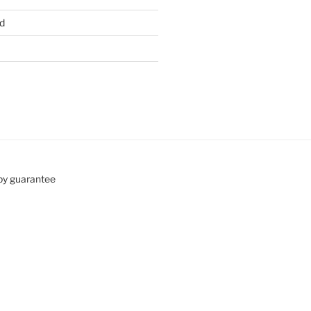
d
by guarantee