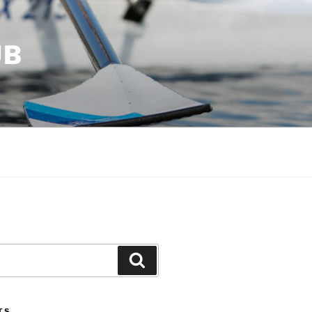
UB
Search
TS