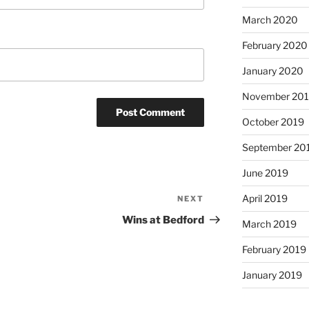
March 2020
February 2020
January 2020
November 20
October 2019
September 20
June 2019
April 2019
NEXT
Next
Post
Wins at Bedford
March 2019
February 2019
January 2019