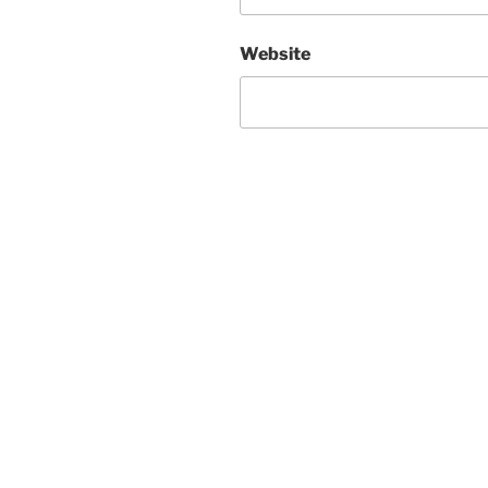
Website
Post
navigation