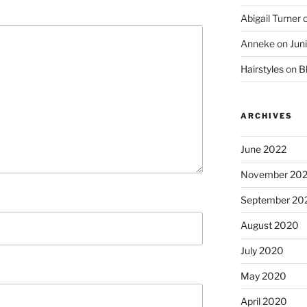
Abigail Turner
Anneke
on
Jun
Hairstyles
on
Bl
ARCHIVES
June 2022
November 20
September 20
August 2020
July 2020
May 2020
April 2020