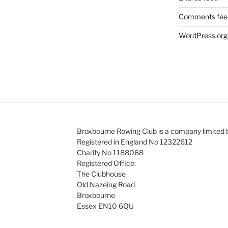
Comments fee
WordPress.org
Broxbourne Rowing Club is a company limited 
Registered in England No 12322612
Charity No 1188068
Registered Office:
The Clubhouse
Old Nazeing Road
Broxbourne
Essex EN10 6QU