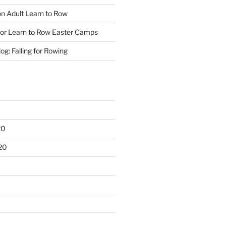
on
Adult Learn to Row
ior Learn to Row Easter Camps
og: Falling for Rowing
20
20