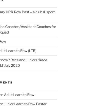
ary HRR Row Past – a club & sport
ion Coaches/Assistant Coaches for
Squad
 Row
ult Learn to Row (LTR)
 now? Recs and Juniors ‘Race
ld’ July 2020
MMENTS
on
Adult Learn to Row
on
Junior Learn to Row Easter