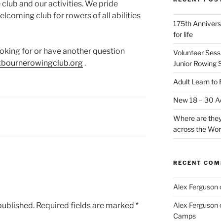
club and our activities. We pride
elcoming club for rowers of all abilities
175th Annivers
for life
looking for or have another question
Volunteer Sess
xbournerowingclub.org
.
Junior Rowing 
Adult Learn to
New 18 – 30 Ad
Where are they
across the Wor
RECENT CO
Alex Ferguson
published.
Required fields are marked
*
Alex Ferguson
Camps