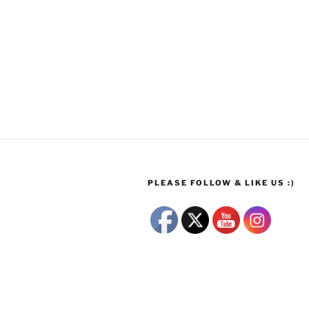
PLEASE FOLLOW & LIKE US :)