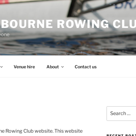
BOURNE ROWING CL
ryone
Venue hire
About
Contact us
Search
for:
e Rowing Club website. This website
RECENT POS