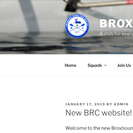
Skip
to
content
BROX
A club for eve
Home
Squads
Join Us
POSTED
JANUARY 17, 2019
BY
ADMIN
ON
New BRC website!
Welcome to the new Broxbourn