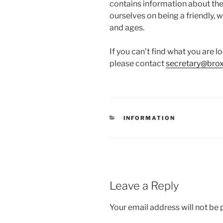
contains information about the 
ourselves on being a friendly, w
and ages.
If you can’t find what you are 
please contact
secretary@bro
CATEGORIES
INFORMATION
Leave a Reply
Your email address will not be 