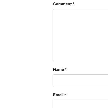
Comment
*
Name
*
Email
*