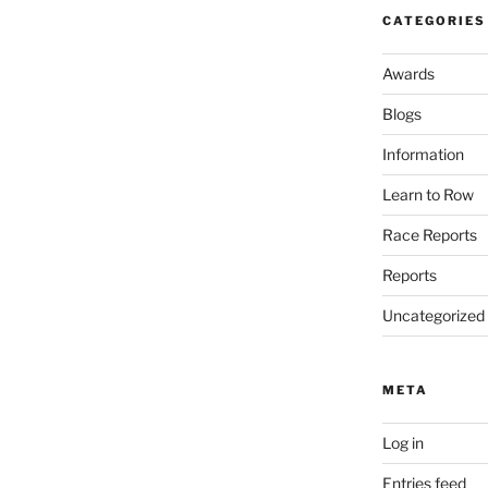
CATEGORIES
Awards
Blogs
Information
Learn to Row
Race Reports
Reports
Uncategorized
META
Log in
Entries feed